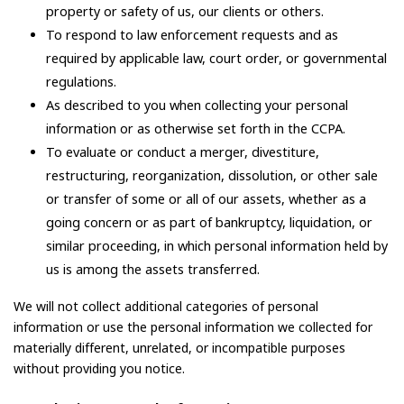
property or safety of us, our clients or others.
To respond to law enforcement requests and as
required by applicable law, court order, or governmental
regulations.
As described to you when collecting your personal
information or as otherwise set forth in the CCPA.
To evaluate or conduct a merger, divestiture,
restructuring, reorganization, dissolution, or other sale
or transfer of some or all of our assets, whether as a
going concern or as part of bankruptcy, liquidation, or
similar proceeding, in which personal information held by
us is among the assets transferred.
We will not collect additional categories of personal
information or use the personal information we collected for
materially different, unrelated, or incompatible purposes
without providing you notice.