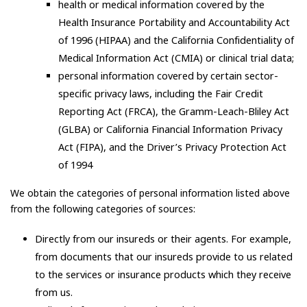
health or medical information covered by the
Health Insurance Portability and Accountability Act
of 1996 (HIPAA) and the California Confidentiality of
Medical Information Act (CMIA) or clinical trial data;
personal information covered by certain sector-
specific privacy laws, including the Fair Credit
Reporting Act (FRCA), the Gramm-Leach-Bliley Act
(GLBA) or California Financial Information Privacy
Act (FIPA), and the Driver’s Privacy Protection Act
of 1994
We obtain the categories of personal information listed above
from the following categories of sources:
Directly from our insureds or their agents. For example,
from documents that our insureds provide to us related
to the services or insurance products which they receive
from us.