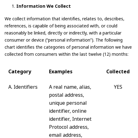
Information We Collect
We collect information that identifies, relates to, describes,
references, is capable of being associated with, or could
reasonably be linked, directly or indirectly, with a particular
consumer or device (“personal information”). The following
chart identifies the categories of personal information we have
collected from consumers within the last twelve (12) months:
Category
Examples
Collected
A. Identifiers
A real name, alias,
YES
postal address,
unique personal
identifier, online
identifier, Internet
Protocol address,
email address,