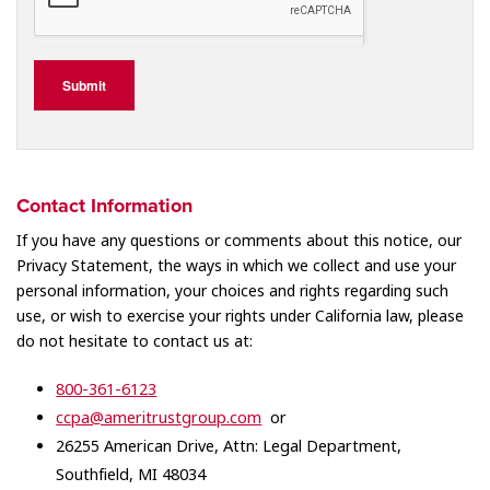
Submit
Contact Information
If you have any questions or comments about this notice, our
Privacy Statement, the ways in which we collect and use your
personal information, your choices and rights regarding such
use, or wish to exercise your rights under California law, please
do not hesitate to contact us at:
800-361-6123
ccpa@ameritrustgroup.com
or
26255 American Drive, Attn: Legal Department,
Southfield, MI 48034