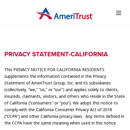
PRIVACY STATEMENT-CALIFORNIA
This PRIVACY NOTICE FOR CALIFORNIA RESIDENTS
supplements the information contained in the Privacy
Statement of AmeriTrust Group, Inc. and its subsidiaries
(collectively, “we,” “us,” or “our”) and applies solely to clients,
insureds, claimants, visitors, and others who reside in the State
of California (“consumers” or “you”). We adopt this notice to
comply with the California Consumer Privacy Act of 2018
(“CCPA”) and other California privacy laws. Any terms defined in
the CCPA have the same meaning when used in this notice.