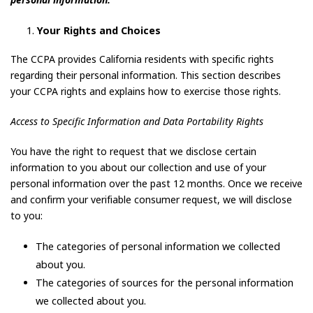
personal information.
Your Rights and Choices
The CCPA provides California residents with specific rights
regarding their personal information. This section describes
your CCPA rights and explains how to exercise those rights.
Access to Specific Information and Data Portability Rights
You have the right to request that we disclose certain
information to you about our collection and use of your
personal information over the past 12 months. Once we receive
and confirm your verifiable consumer request, we will disclose
to you:
The categories of personal information we collected
about you.
The categories of sources for the personal information
we collected about you.