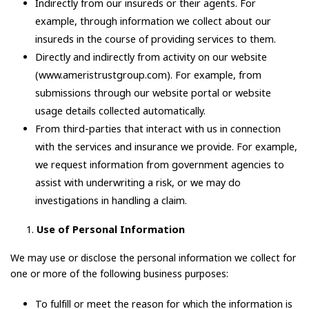
Indirectly from our insureds or their agents. For
example, through information we collect about our
insureds in the course of providing services to them.
Directly and indirectly from activity on our website
(www.ameristrustgroup.com). For example, from
submissions through our website portal or website
usage details collected automatically.
From third-parties that interact with us in connection
with the services and insurance we provide. For example,
we request information from government agencies to
assist with underwriting a risk, or we may do
investigations in handling a claim.
Use of Personal Information
We may use or disclose the personal information we collect for
one or more of the following business purposes:
To fulfill or meet the reason for which the information is