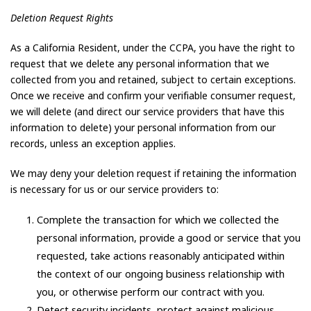
Deletion Request Rights
As a California Resident, under the CCPA, you have the right to
request that we delete any personal information that we
collected from you and retained, subject to certain exceptions.
Once we receive and confirm your verifiable consumer request,
we will delete (and direct our service providers that have this
information to delete) your personal information from our
records, unless an exception applies.
We may deny your deletion request if retaining the information
is necessary for us or our service providers to:
Complete the transaction for which we collected the
personal information, provide a good or service that you
requested, take actions reasonably anticipated within
the context of our ongoing business relationship with
you, or otherwise perform our contract with you.
Detect security incidents, protect against malicious,