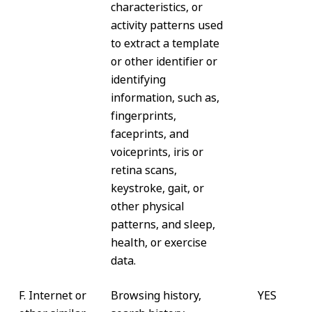
characteristics, or
activity patterns used
to extract a template
or other identifier or
identifying
information, such as,
fingerprints,
faceprints, and
voiceprints, iris or
retina scans,
keystroke, gait, or
other physical
patterns, and sleep,
health, or exercise
data.
F. Internet or
Browsing history,
YES