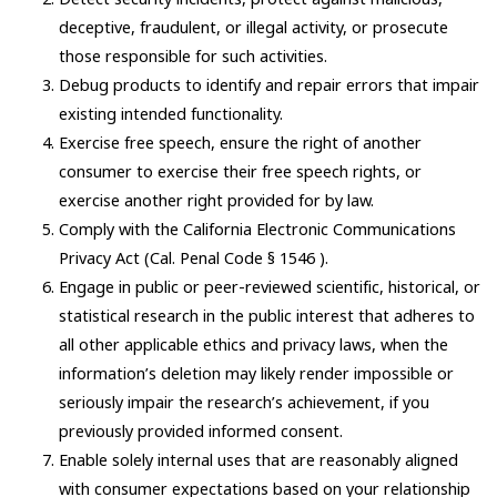
deceptive, fraudulent, or illegal activity, or prosecute
those responsible for such activities.
Debug products to identify and repair errors that impair
existing intended functionality.
Exercise free speech, ensure the right of another
consumer to exercise their free speech rights, or
exercise another right provided for by law.
Comply with the California Electronic Communications
Privacy Act (Cal. Penal Code § 1546 ).
Engage in public or peer-reviewed scientific, historical, or
statistical research in the public interest that adheres to
all other applicable ethics and privacy laws, when the
information’s deletion may likely render impossible or
seriously impair the research’s achievement, if you
previously provided informed consent.
Enable solely internal uses that are reasonably aligned
with consumer expectations based on your relationship