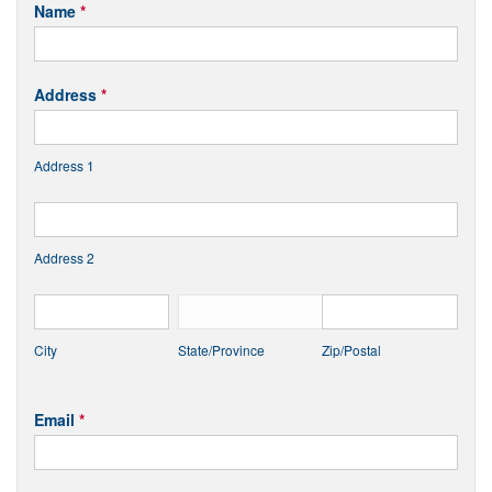
CCPA
Name
*
Request
Address
*
Address 1
Address 2
City
State/Province
Zip/Postal
Email
*