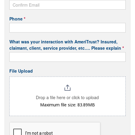
Phone
*
What was your interaction with AmeriTrust? Insured,
claimant, client, service provider, etc…. Please explain
*
File Upload
Drop a file here or click to upload
Maximum file size: 83.89MB