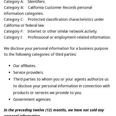
Category A: Identifiers.
Category B: California Customer Records personal
information categories.
Category C: Protected classification characteristics under
California or federal law.
Category F: Internet or other similar network activity.
Category I: Professional or employment-related information.
We disclose your personal information for a business purpose
to the following categories of third parties:
Our affiliates.
Service providers.
Third parties to whom you or your agents authorize us
to disclose your personal information in connection with
products or services we provide to you.
Government agencies
In the preceding twelve (12) months, we have not sold any