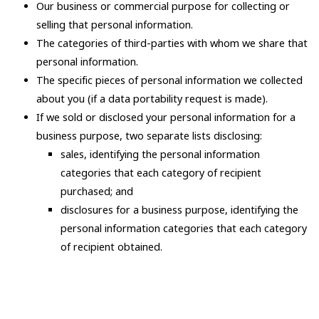
Our business or commercial purpose for collecting or
selling that personal information.
The categories of third-parties with whom we share that
personal information.
The specific pieces of personal information we collected
about you (if a data portability request is made).
If we sold or disclosed your personal information for a
business purpose, two separate lists disclosing:
sales, identifying the personal information
categories that each category of recipient
purchased; and
disclosures for a business purpose, identifying the
personal information categories that each category
of recipient obtained.