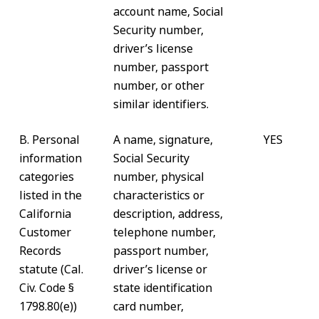
account name, Social
Security number,
driver’s license
number, passport
number, or other
similar identifiers.
B. Personal
A name, signature,
YES
information
Social Security
categories
number, physical
listed in the
characteristics or
California
description, address,
Customer
telephone number,
Records
passport number,
statute (Cal.
driver’s license or
Civ. Code §
state identification
1798.80(e))
card number,