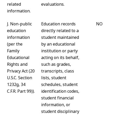
related
evaluations.
information.
J. Non-public
Education records
NO
education
directly related to a
information
student maintained
(per the
by an educational
Family
institution or party
Educational
acting on its behalf,
Rights and
such as grades,
Privacy Act (20
transcripts, class
U.S.C. Section
lists, student
1232g, 34
schedules, student
C.F.R. Part 99)).
identification codes,
student financial
information, or
student disciplinary