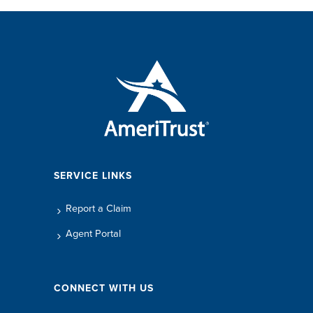
SERVICE LINKS
Report a Claim
Agent Portal
CONNECT WITH US