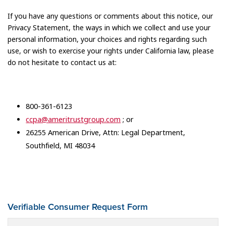
If you have any questions or comments about this notice, our
Privacy Statement, the ways in which we collect and use your
personal information, your choices and rights regarding such
use, or wish to exercise your rights under California law, please
do not hesitate to contact us at:
800-361-6123
ccpa@ameritrustgroup.com
; or
26255 American Drive, Attn: Legal Department,
Southfield, MI 48034
Verifiable Consumer Request Form