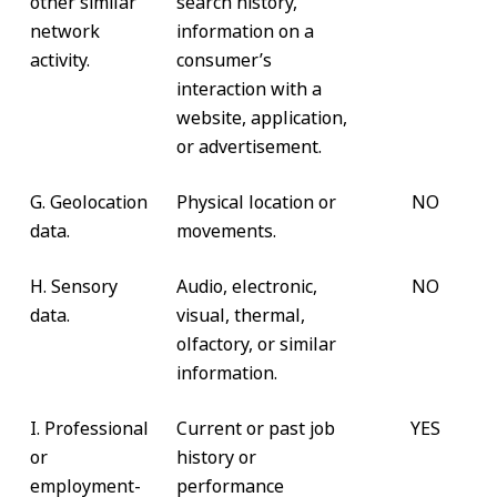
other similar
search history,
network
information on a
activity.
consumer’s
interaction with a
website, application,
or advertisement.
G. Geolocation
Physical location or
NO
data.
movements.
H. Sensory
Audio, electronic,
NO
data.
visual, thermal,
olfactory, or similar
information.
I. Professional
Current or past job
YES
or
history or
employment-
performance