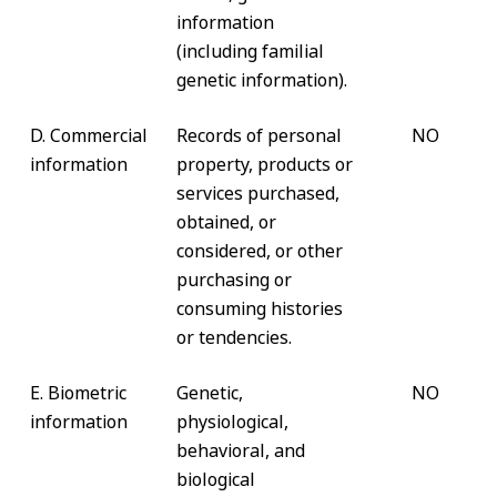
information
(including familial
genetic information).
D. Commercial
Records of personal
NO
information
property, products or
services purchased,
obtained, or
considered, or other
purchasing or
consuming histories
or tendencies.
E. Biometric
Genetic,
NO
information
physiological,
behavioral, and
biological