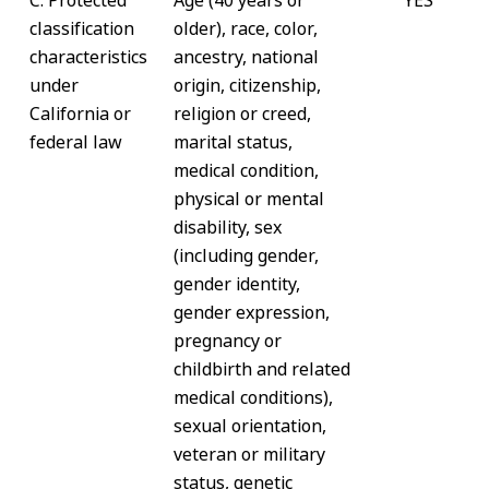
C. Protected
Age (40 years or
YES
classification
older), race, color,
characteristics
ancestry, national
under
origin, citizenship,
California or
religion or creed,
federal law
marital status,
medical condition,
physical or mental
disability, sex
(including gender,
gender identity,
gender expression,
pregnancy or
childbirth and related
medical conditions),
sexual orientation,
veteran or military
status, genetic