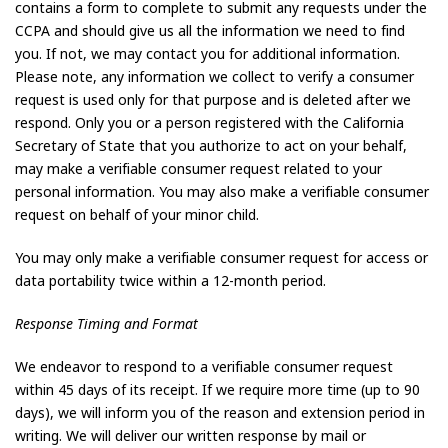
contains a form to complete to submit any requests under the
CCPA and should give us all the information we need to find
you. If not, we may contact you for additional information.
Please note, any information we collect to verify a consumer
request is used only for that purpose and is deleted after we
respond. Only you or a person registered with the California
Secretary of State that you authorize to act on your behalf,
may make a verifiable consumer request related to your
personal information. You may also make a verifiable consumer
request on behalf of your minor child.
You may only make a verifiable consumer request for access or
data portability twice within a 12-month period.
Response Timing and Format
We endeavor to respond to a verifiable consumer request
within 45 days of its receipt. If we require more time (up to 90
days), we will inform you of the reason and extension period in
writing. We will deliver our written response by mail or