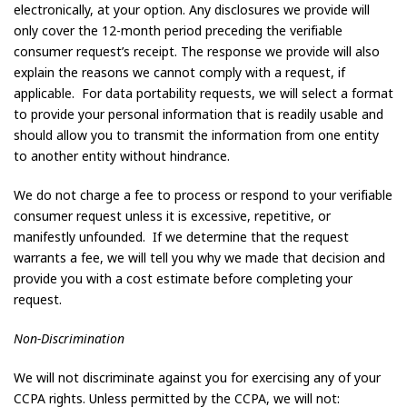
electronically, at your option. Any disclosures we provide will
only cover the 12-month period preceding the verifiable
consumer request’s receipt. The response we provide will also
explain the reasons we cannot comply with a request, if
applicable. For data portability requests, we will select a format
to provide your personal information that is readily usable and
should allow you to transmit the information from one entity
to another entity without hindrance.
We do not charge a fee to process or respond to your verifiable
consumer request unless it is excessive, repetitive, or
manifestly unfounded. If we determine that the request
warrants a fee, we will tell you why we made that decision and
provide you with a cost estimate before completing your
request.
Non-Discrimination
We will not discriminate against you for exercising any of your
CCPA rights. Unless permitted by the CCPA, we will not: