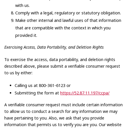
with us.
Comply with a legal, regulatory or statutory obligation.
Make other internal and lawful uses of that information
that are compatible with the context in which you
provided it.
Exercising Access, Data Portability, and Deletion Rights
To exercise the access, data portability, and deletion rights
described above, please submit a verifiable consumer request
to us by either:
Calling us at 800-361-6123 or
Submitting the form at
https://52.87.11.197/ccpa/
A verifiable consumer request must include certain information
to allow us to conduct a search for any information we may
have pertaining to you. Also, we ask that you provide
information that permits us to verify you are you. Our website