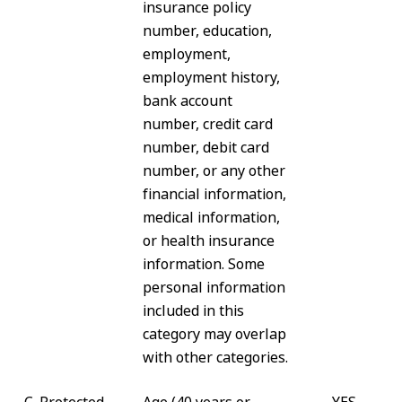
insurance policy
number, education,
employment,
employment history,
bank account
number, credit card
number, debit card
number, or any other
financial information,
medical information,
or health insurance
information. Some
personal information
included in this
category may overlap
with other categories.