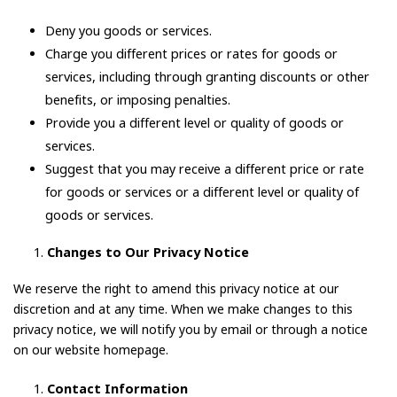
Deny you goods or services.
Charge you different prices or rates for goods or
services, including through granting discounts or other
benefits, or imposing penalties.
Provide you a different level or quality of goods or
services.
Suggest that you may receive a different price or rate
for goods or services or a different level or quality of
goods or services.
Changes to Our Privacy Notice
We reserve the right to amend this privacy notice at our
discretion and at any time. When we make changes to this
privacy notice, we will notify you by email or through a notice
on our website homepage.
Contact Information