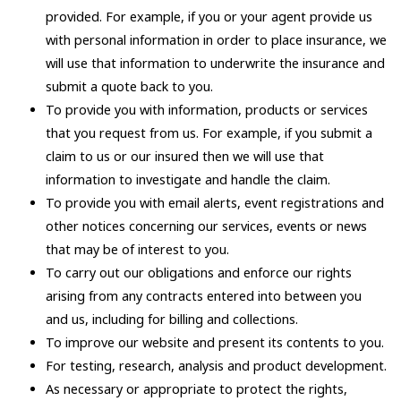
provided. For example, if you or your agent provide us
with personal information in order to place insurance, we
will use that information to underwrite the insurance and
submit a quote back to you.
To provide you with information, products or services
that you request from us. For example, if you submit a
claim to us or our insured then we will use that
information to investigate and handle the claim.
To provide you with email alerts, event registrations and
other notices concerning our services, events or news
that may be of interest to you.
To carry out our obligations and enforce our rights
arising from any contracts entered into between you
and us, including for billing and collections.
To improve our website and present its contents to you.
For testing, research, analysis and product development.
As necessary or appropriate to protect the rights,