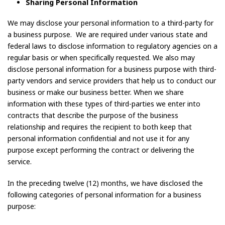
Sharing Personal Information
We may disclose your personal information to a third-party for
a business purpose. We are required under various state and
federal laws to disclose information to regulatory agencies on a
regular basis or when specifically requested. We also may
disclose personal information for a business purpose with third-
party vendors and service providers that help us to conduct our
business or make our business better. When we share
information with these types of third-parties we enter into
contracts that describe the purpose of the business
relationship and requires the recipient to both keep that
personal information confidential and not use it for any
purpose except performing the contract or delivering the
service.
In the preceding twelve (12) months, we have disclosed the
following categories of personal information for a business
purpose: