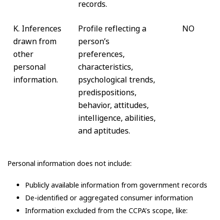
records.
K. Inferences
Profile reflecting a
NO
drawn from
person’s
other
preferences,
personal
characteristics,
information.
psychological trends,
predispositions,
behavior, attitudes,
intelligence, abilities,
and aptitudes.
Personal information does not include:
Publicly available information from government records
De-identified or aggregated consumer information
Information excluded from the CCPA’s scope, like: