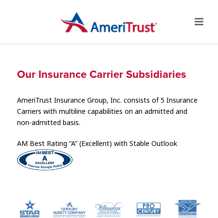
Our Insurance Carrier Subsidiaries
AmeriTrust Insurance Group, Inc. consists of 5 Insurance
Carriers with multiline capabilities on an admitted and
non-admitted basis.
AM Best Rating “A” (Excellent) with Stable Outlook