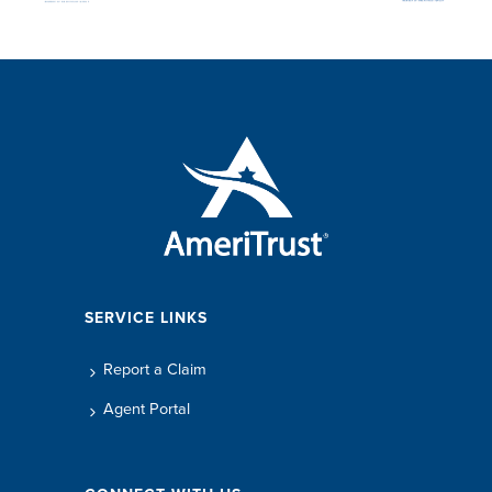
SERVICE LINKS
Report a Claim
Agent Portal