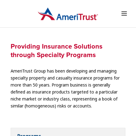
Providing Insurance Solutions
through Specialty Programs
AmeriTrust Group has been developing and managing
specialty property and casualty insurance programs for
more than 50 years. Program business is generally
defined as insurance products targeted to a particular
niche market or industry class, representing a book of
similar (homogeneous) risks or accounts.