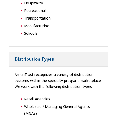
Hospitality
Recreational
Transportation
Manufacturing
Schools
Distribution Types
AmeriTrust recognizes a variety of distribution
systems within the specialty program marketplace.
We work with the following distribution types:
Retail Agencies
Wholesale / Managing General Agents
(MGAs)