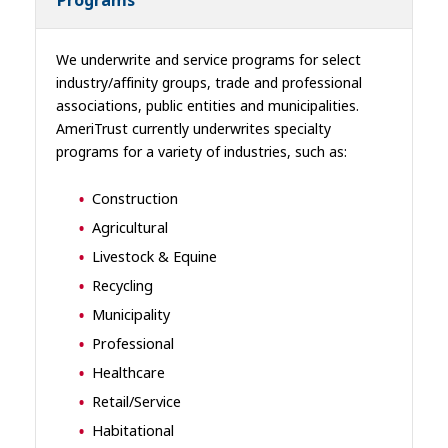
Programs
We underwrite and service programs for select
industry/affinity groups, trade and professional
associations, public entities and municipalities.
AmeriTrust currently underwrites specialty
programs for a variety of industries, such as:
Construction
Agricultural
Livestock & Equine
Recycling
Municipality
Professional
Healthcare
Retail/Service
Habitational