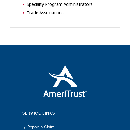
Specialty Program Administrators
Trade Associations
SERVICE LINKS
Report a Claim