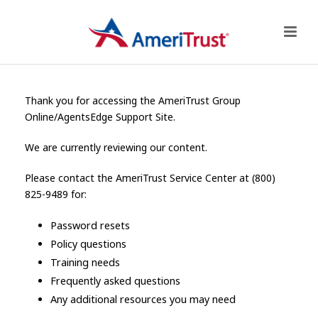
Thank you for accessing the AmeriTrust Group
Online/AgentsEdge Support Site.
We are currently reviewing our content.
Please contact the AmeriTrust Service Center at (800)
825-9489 for:
Password resets
Policy questions
Training needs
Frequently asked questions
Any additional resources you may need