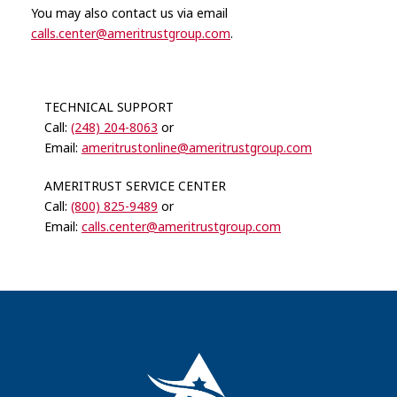
You may also contact us via email
calls.center@ameritrustgroup.com
.
TECHNICAL SUPPORT
Call:
(248) 204-8063
or
Email:
ameritrustonline@ameritrustgroup.com
AMERITRUST SERVICE CENTER
Call:
(800) 825-9489
or
Email:
calls.center@ameritrustgroup.com