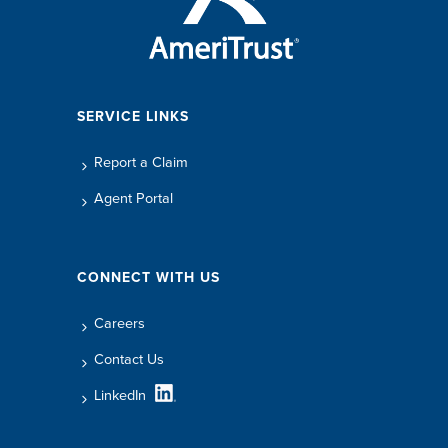
SERVICE LINKS
Report a Claim
Agent Portal
CONNECT WITH US
Careers
Contact Us
LinkedIn