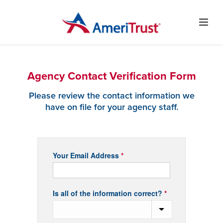
Agency Contact Verification Form
Please review the contact information we
have on file for your agency staff.
Agency
Your Email Address
*
Contact
Verification
Form
Is all of the information correct?
*