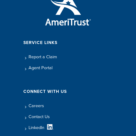
SERVICE LINKS
Report a Claim
Agent Portal
CONNECT WITH US
Careers
Contact Us
LinkedIn