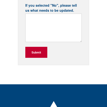
If you selected "No", please tell
us what needs to be updated.
Submit